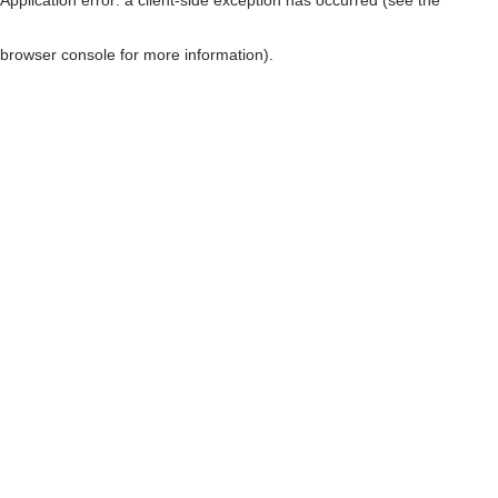
browser console for more information)
.