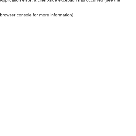
browser console for more information)
.