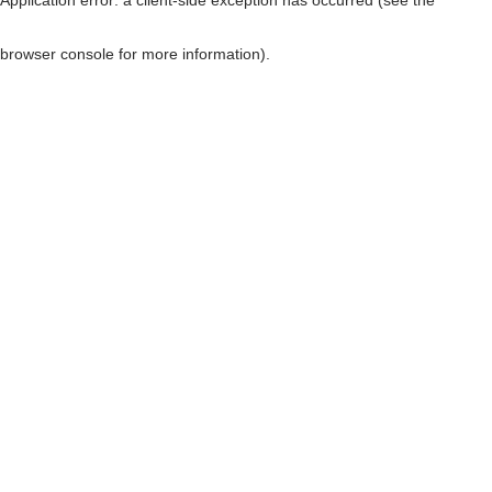
browser console for more information)
.