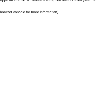
browser console for more information)
.