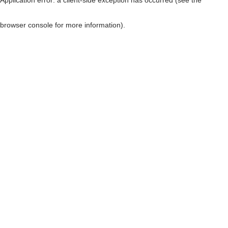
browser console for more information)
.