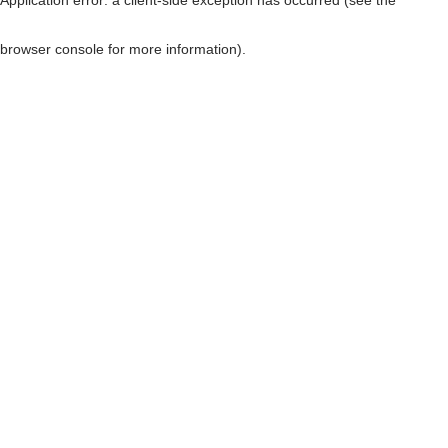
browser console for more information)
.