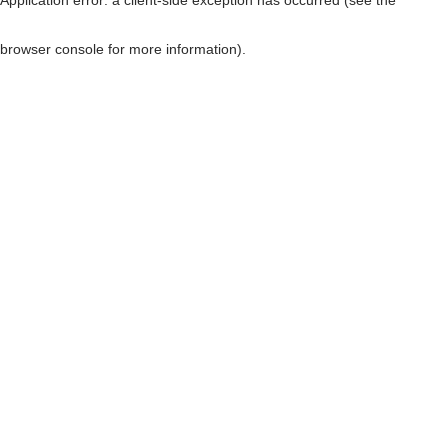
browser console for more information)
.