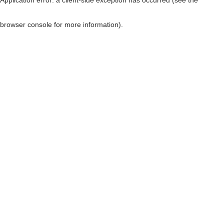
browser console for more information)
.