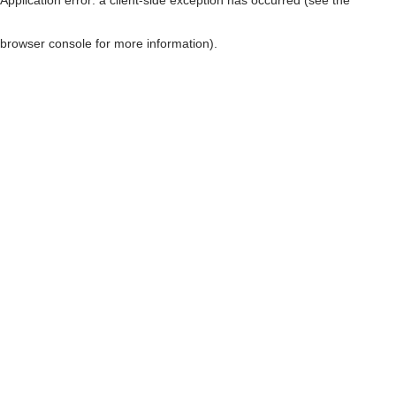
browser console for more information)
.